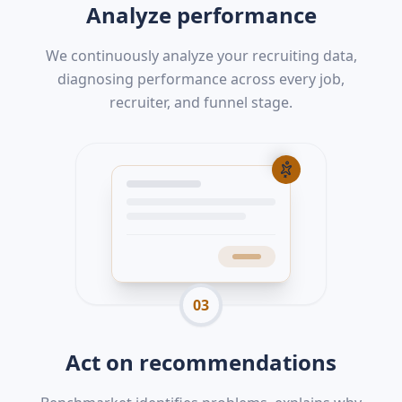
Analyze performance
We continuously analyze your recruiting data,
diagnosing performance across every job,
recruiter, and funnel stage.
03
Act on recommendations