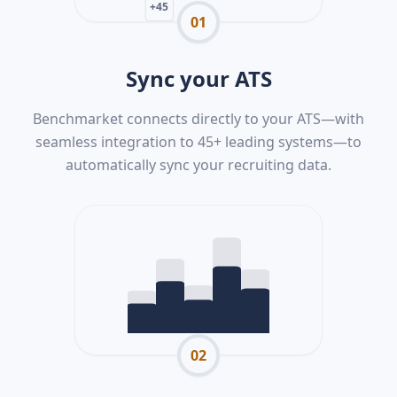
+45
01
Sync your ATS
Benchmarket connects directly to your ATS—with
seamless integration to 45+ leading systems—to
automatically sync your recruiting data.
02