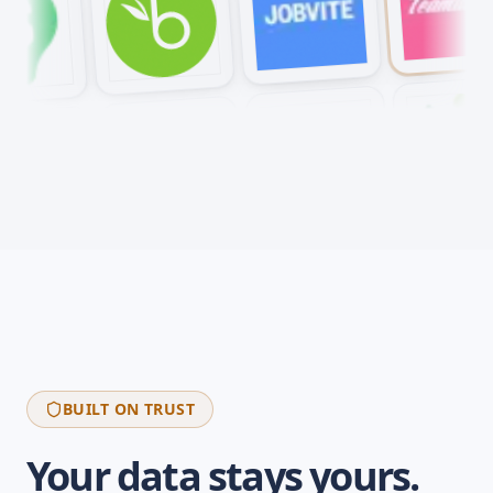
BUILT ON TRUST