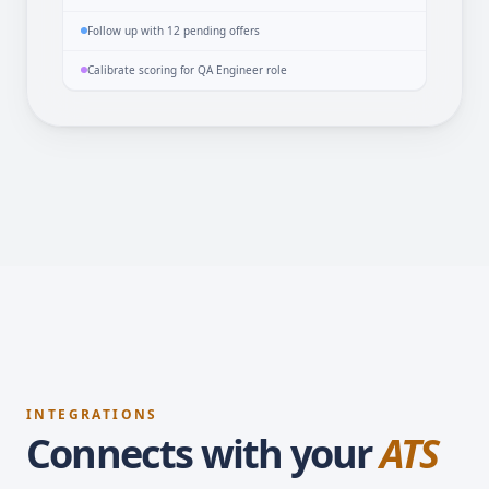
Repost 3 stale jobs with 0 applicants
Follow up with 12 pending offers
Calibrate scoring for QA Engineer role
INTEGRATIONS