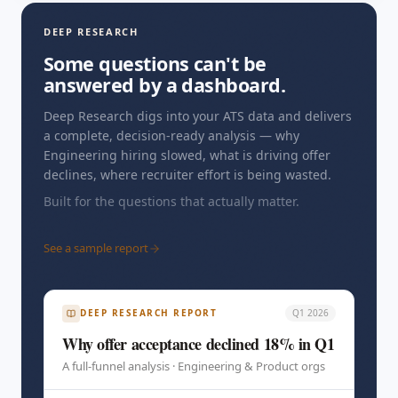
DEEP RESEARCH
Some questions can't be
answered by a dashboard.
Deep Research digs into your ATS data and delivers
a complete, decision-ready analysis — why
Engineering hiring slowed, what is driving offer
declines, where recruiter effort is being wasted.
Built for the questions that actually matter.
See a sample report
DEEP RESEARCH REPORT
Q1 2026
Why offer acceptance declined 18% in Q1
A full-funnel analysis · Engineering & Product orgs