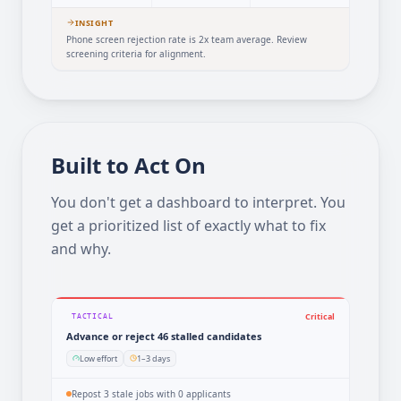
38d
18%
8%
vs 22d avg
vs 34% avg
vs 15% avg
INSIGHT
Phone screen rejection rate is 2x team average. Review
screening criteria for alignment.
Built to Act On
You don't get a dashboard to interpret. You
get a prioritized list of exactly what to fix
and why.
Critical
TACTICAL
Advance or reject 46 stalled candidates
Low effort
1–3 days