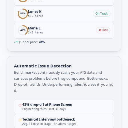
James K.
83
%
On Track
5
/
6
hires
Maria L.
40
%
At Risk
2
/
5
hires
Q1 goal pace:
78%
Automatic Issue Detection
Benchmarket continuously scans your ATS data and
surfaces problems before they compound. Bottlenecks.
Drop-off trends. Underperforming roles. You see it, you fix
it.
42% drop-off at Phone Screen
Engineering roles · last 30 days
Technical Interview bottleneck
Avg. 11 days in stage · 3× above target