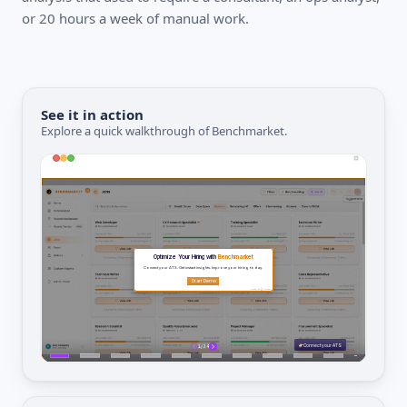
or 20 hours a week of manual work.
See it in action
Explore a quick walkthrough of Benchmarket.