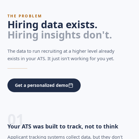
THE PROBLEM
Hiring data exists.
Hiring insights don't.
The data to run recruiting at a higher level already
exists in your ATS. It just isn't working for you yet.
Get a personalized demo
01
Your ATS was built to track, not to think
Applicant tracking systems collect data, but they don't