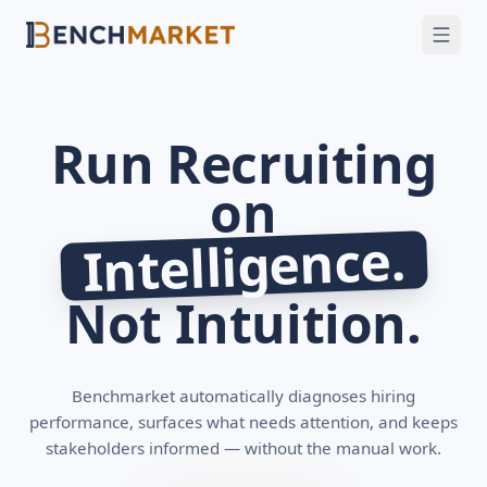
FEATURES
SOLUTIONS
INTEGRATIONS
Run Recruiting
SECURITY
on
GET A DEMO
Intelligence.
Not Intuition.
Benchmarket automatically diagnoses hiring
performance, surfaces what needs attention, and keeps
stakeholders informed — without the manual work.