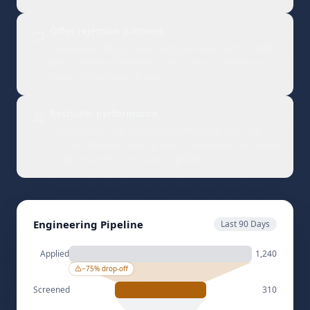
conversion rates and time-to-hire by channel so you
double down on what works.
Offer rejection patterns
Understand why you are losing top talent at the finish
line. Categorical rejection analysis shows whether it is
comp, competition, or process.
Recruiter performance
Compare recruiter efficiency, candidate quality, and
time-to-fill metrics side by side — objectively, not based
on who gives the best status update.
Engineering Pipeline
Last 90 Days
Applied
1,240
−
75
% drop-off