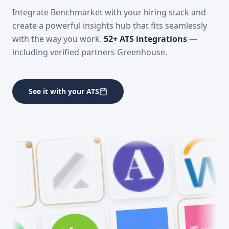
Connects with your
ATS
Integrate Benchmarket with your hiring stack and
create a powerful insights hub that fits seamlessly
with the way you work.
52
+ ATS integrations
—
including verified partners Greenhouse.
See it with your ATS