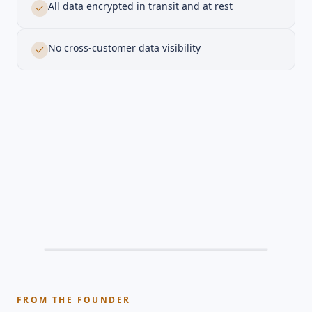
All data encrypted in transit and at rest
No cross-customer data visibility