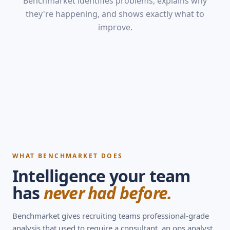
Benchmarket identifies problems, explains why
they're happening, and shows exactly what to
improve.
WHAT BENCHMARKET DOES
Intelligence your team
has
never had before.
Benchmarket gives recruiting teams professional-grade
analysis that used to require a consultant, an ops analyst,