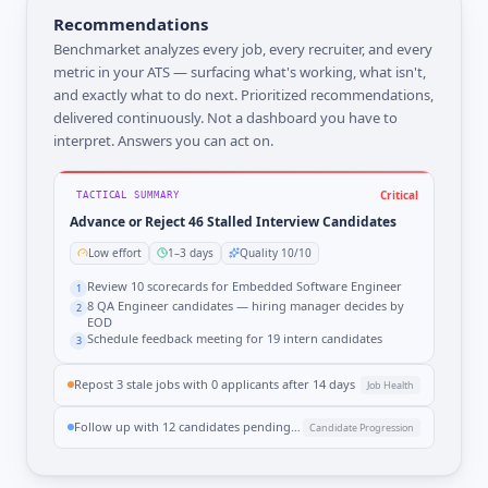
Recommendations
Benchmarket analyzes every job, every recruiter, and every
metric in your ATS — surfacing what's working, what isn't,
and exactly what to do next. Prioritized recommendations,
delivered continuously. Not a dashboard you have to
interpret. Answers you can act on.
Critical
TACTICAL SUMMARY
Advance or Reject 46 Stalled Interview Candidates
Low effort
1–3 days
Quality 10/10
Review 10 scorecards for Embedded Software Engineer
1
8 QA Engineer candidates — hiring manager decides by
2
EOD
Schedule feedback meeting for 19 intern candidates
3
Repost 3 stale jobs with 0 applicants after 14 days
Job Health
Follow up with 12 candidates pending offer decisions
Candidate Progression