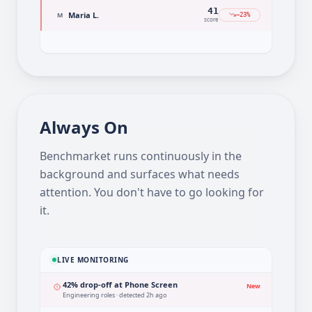
78
James K.
J
+2%
score
41
Maria L.
M
−23%
score
Always On
Benchmarket runs continuously in the
background and surfaces what needs
attention. You don't have to go looking for
it.
LIVE MONITORING
42% drop-off at Phone Screen
New