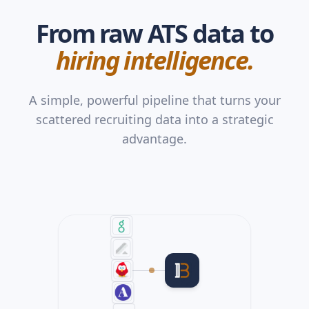
From raw ATS data to
hiring intelligence.
A simple, powerful pipeline that turns your
scattered recruiting data into a strategic
advantage.