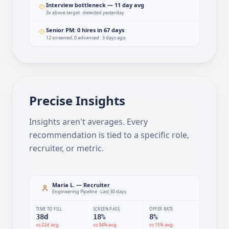
Engineering roles · detected 2h ago
Interview bottleneck — 11 day avg
3x above target · detected yesterday
Senior PM: 0 hires in 67 days
12 screened, 0 advanced · 3 days ago
Precise Insights
Insights aren't averages. Every
recommendation is tied to a specific role,
recruiter, or metric.
Maria L. — Recruiter
Engineering Pipeline · Last 30 days
TIME TO FILL
SCREEN PASS
OFFER RATE