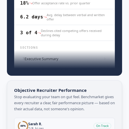
18%
Offer acceptance rate vs. prior quarter
Avg. delay between verbal and written
6.2 days
offer
Declines cited competing offers received
3 of 4
during delay
SECTIONS
Executive Summary
3
Funnel Breakdown by Stage
5
Objective Recruiter Performance
Stop evaluating your team on gut feel. Benchmarket gives
every recruiter a clear, fair performance picture — based on
their actual data, not someone's opinion.
Sarah R.
88
%
On Track
7
/
8
hires