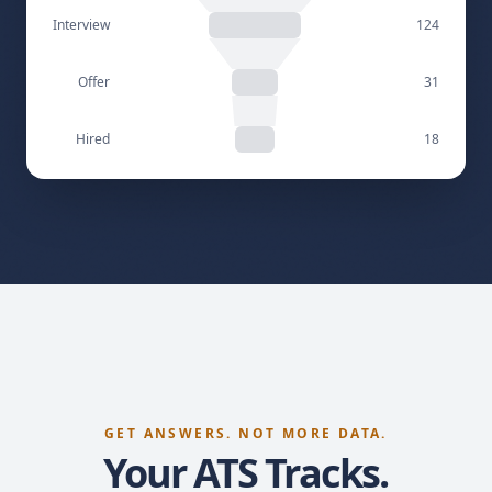
Screened
310
Interview
124
Offer
31
Hired
18
GET ANSWERS. NOT MORE DATA.