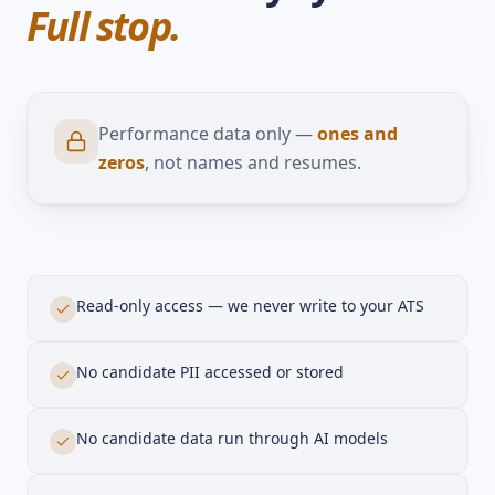
Your data stays yours.
Full stop.
Performance data only —
ones and
zeros
, not names and resumes.
Read-only access — we never write to your ATS
No candidate PII accessed or stored
No candidate data run through AI models