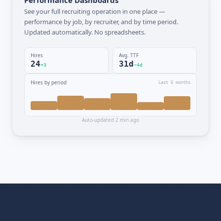
See your full recruiting operation in one place —
performance by job, by recruiter, and by time period.
Updated automatically. No spreadsheets.
Hires
Avg. TTF
24
31d
+3
−4d
Hires by period
Last 6 months
Auto-updated 2 min ago