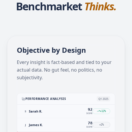
Your ATS Tracks.
Benchmarket
Thinks.
Objective by Design
Every insight is fact-based and tied to your
actual data. No gut feel, no politics, no
subjectivity.
PERFORMANCE ANALYSIS
Q1 2025
92
Sarah R.
S
+12%
score