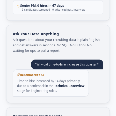
Senior PM: 0 hires in 67 days
12 candidates screened · 0 advanced past interview
Ask Your Data Anything
Ask questions about your recruiting data in plain English
and get answers in seconds. No SQL. No BI tool. No
waiting for ops to pull a report.
"Why did time-to-hire increase this quarter?"
Benchmarket AI
Time-to-hire increased by 14 days primarily
due to a bottleneck in the
Technical Interview
stage for Engineering roles.
Performance Dashboards