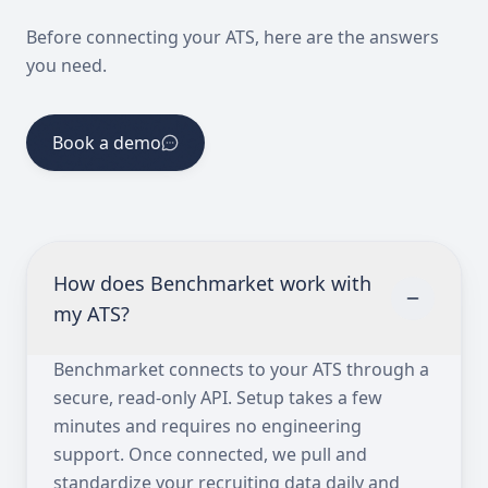
Before connecting your ATS, here are the answers
you need.
Book a demo
How does Benchmarket work with
my ATS?
Benchmarket connects to your ATS through a
secure, read-only API. Setup takes a few
minutes and requires no engineering