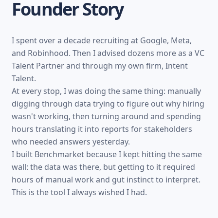
FROM THE FOUNDER
Founder Story
I spent over a decade recruiting at Google, Meta,
and Robinhood. Then I advised dozens more as a VC
Talent Partner and through my own firm, Intent
Talent.
At every stop, I was doing the same thing: manually
digging through data trying to figure out why hiring
wasn't working, then turning around and spending
hours translating it into reports for stakeholders
who needed answers yesterday.
I built Benchmarket because I kept hitting the same
wall: the data was there, but getting to it required
hours of manual work and gut instinct to interpret.
This is the tool I always wished I had.