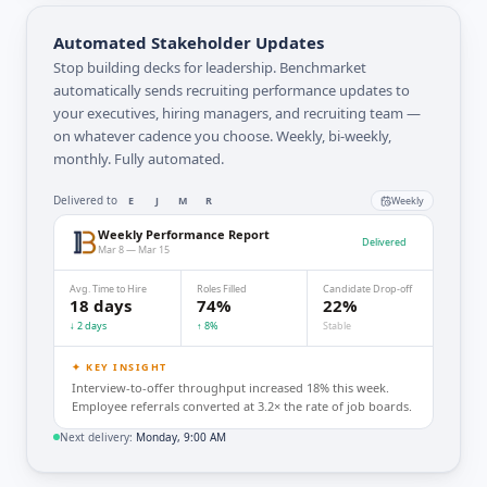
Automated Stakeholder Updates
Stop building decks for leadership. Benchmarket
automatically sends recruiting performance updates to
your executives, hiring managers, and recruiting team —
on whatever cadence you choose. Weekly, bi-weekly,
monthly. Fully automated.
Delivered to
E
J
M
R
Weekly
Weekly Performance Report
Delivered
Mar 8 — Mar 15
Avg. Time to Hire
Roles Filled
Candidate Drop-off
18 days
74%
22%
↓ 2 days
↑ 8%
Stable
✦ KEY INSIGHT
Interview-to-offer throughput increased 18% this week.
Employee referrals converted at 3.2× the rate of job boards.
Next delivery:
Monday, 9:00 AM