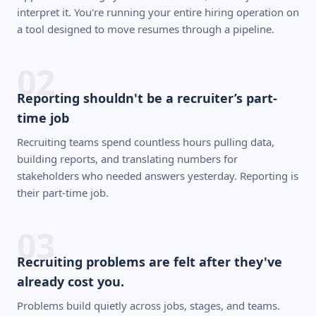
interpret it. You're running your entire hiring operation on
a tool designed to move resumes through a pipeline.
02
Reporting shouldn't be a recruiter’s part-
time job
Recruiting teams spend countless hours pulling data,
building reports, and translating numbers for
stakeholders who needed answers yesterday. Reporting is
their part-time job.
03
Recruiting problems are felt after they've
already cost you.
Problems build quietly across jobs, stages, and teams.