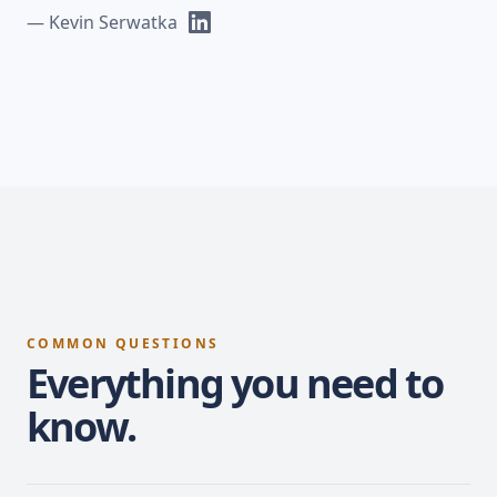
— Kevin Serwatka
COMMON QUESTIONS
Everything you need to
know.