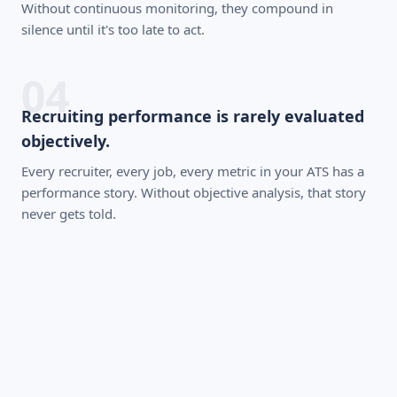
Without continuous monitoring, they compound in
silence until it's too late to act.
04
Recruiting performance is rarely evaluated
objectively.
Every recruiter, every job, every metric in your ATS has a
performance story. Without objective analysis, that story
never gets told.