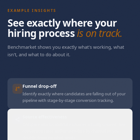
EXAMPLE INSIGHTS
See exactly where your
hiring process
needs answers
.
Benchmarket shows you exactly what's working, what
isn't, and what to do about it.
Funnel drop-off
Identify exactly where candidates are falling out of your
pipeline with stage-by-stage conversion tracking.
Source effectiveness
Compare which candidate sources actually convert. See