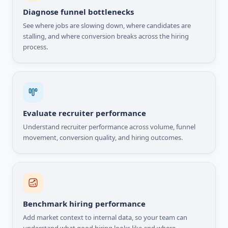
Diagnose funnel bottlenecks
See where jobs are slowing down, where candidates are
stalling, and where conversion breaks across the hiring
process.
Evaluate recruiter performance
Understand recruiter performance across volume, funnel
movement, conversion quality, and hiring outcomes.
Benchmark hiring performance
Add market context to internal data, so your team can