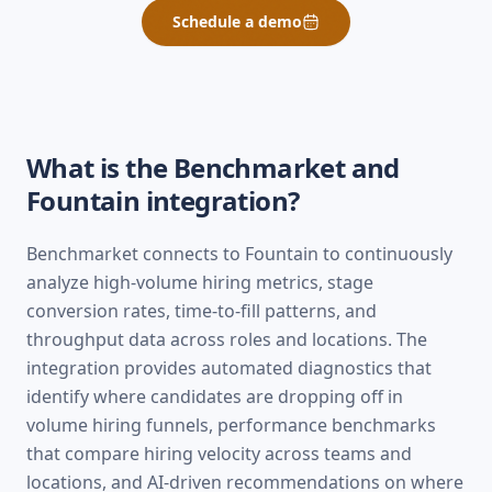
Schedule a demo
What is the Benchmarket and
Fountain
integration?
Benchmarket connects to Fountain to continuously
analyze high-volume hiring metrics, stage
conversion rates, time-to-fill patterns, and
throughput data across roles and locations. The
integration provides automated diagnostics that
identify where candidates are dropping off in
volume hiring funnels, performance benchmarks
that compare hiring velocity across teams and
locations, and AI-driven recommendations on where