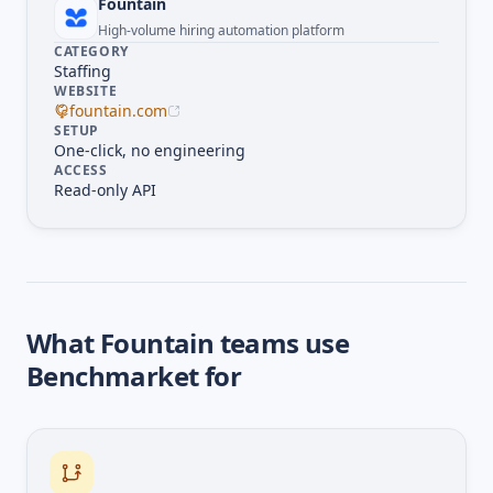
Fountain
High-volume hiring automation platform
CATEGORY
Staffing
WEBSITE
fountain.com
SETUP
One-click, no engineering
ACCESS
Read-only API
What
Fountain
teams use
Benchmarket for