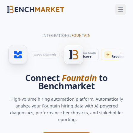
FEATURES
SOLUTIONS
INTEGRATIONS
/
FOUNTAIN
INTEGRATIONS
SECURITY
Automation
Benchmarks
Time to fill
Pipeline health
Intellig
Pipeline stages
Source channels
Applications
rs
Job postings
Interviews
Stakeholder updates
By role
23 days
Score
Recommen
GET A DEMO
Connect
Fountain
to
Benchmarket
High-volume hiring automation platform
. Automatically
analyze your
Fountain
hiring data with AI-powered
diagnostics, performance benchmarks, and stakeholder
reporting.