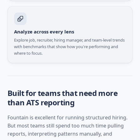
Analyze across every lens
Explore job, recruiter, hiring manager, and team-level trends
with benchmarks that show how you're performing and
where to focus.
Built for teams that need more
than ATS reporting
Fountain
is excellent for running structured hiring.
But most teams still spend too much time pulling
reports, interpreting patterns manually, and