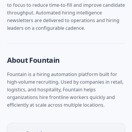
to focus to reduce time-to-fill and improve candidate
throughput. Automated hiring intelligence
newsletters are delivered to operations and hiring
leaders on a configurable cadence.
About
Fountain
Fountain is a hiring automation platform built for
high-volume recruiting. Used by companies in retail,
logistics, and hospitality, Fountain helps
organizations hire frontline workers quickly and
efficiently at scale across multiple locations.