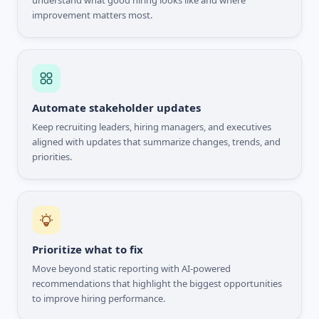
understand what good hiring looks like and where
improvement matters most.
Automate stakeholder updates
Keep recruiting leaders, hiring managers, and executives
aligned with updates that summarize changes, trends, and
priorities.
Prioritize what to fix
Move beyond static reporting with AI-powered
recommendations that highlight the biggest opportunities
to improve hiring performance.