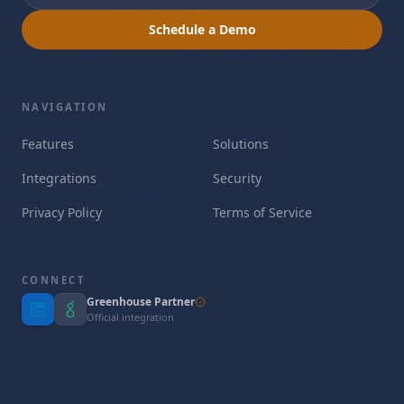
Schedule a Demo
NAVIGATION
Features
Solutions
Integrations
Security
Privacy Policy
Terms of Service
CONNECT
Greenhouse Partner
Official integration