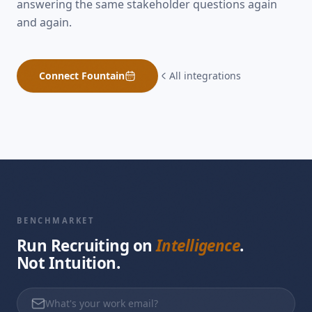
answering the same stakeholder questions again
and again.
Connect
Fountain
All integrations
BENCHMARKET
Run Recruiting on
Intelligence
.
Not Intuition.