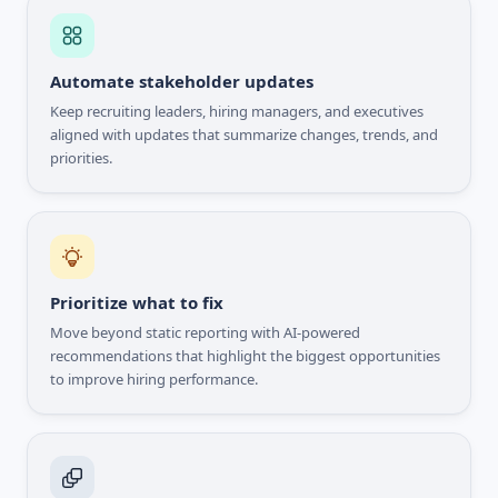
Automate stakeholder updates
Keep recruiting leaders, hiring managers, and executives
aligned with updates that summarize changes, trends, and
priorities.
Prioritize what to fix
Move beyond static reporting with AI-powered
recommendations that highlight the biggest opportunities
to improve hiring performance.