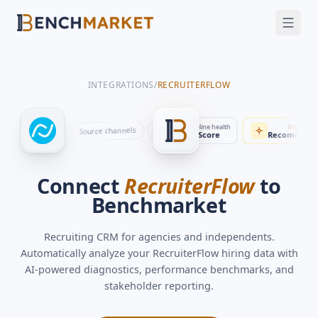
FEATURES
SOLUTIONS
INTEGRATIONS
/
RECRUITERFLOW
INTEGRATIONS
SECURITY
Automation
Benchmarks
Time to fill
Pipeline health
Intelli
Pipeline stages
Source channels
Applications
rs
Job postings
Interviews
Stakeholder updates
By role
23 days
Score
Recommen
GET A DEMO
Connect
RecruiterFlow
to
Benchmarket
Recruiting CRM for agencies and independents
.
Automatically analyze your
RecruiterFlow
hiring data with
AI-powered diagnostics, performance benchmarks, and
stakeholder reporting.