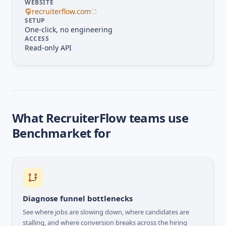
WEBSITE
recruiterflow.com
SETUP
One-click, no engineering
ACCESS
Read-only API
What
RecruiterFlow
teams use
Benchmarket for
Diagnose funnel bottlenecks
See where jobs are slowing down, where candidates are
stalling, and where conversion breaks across the hiring