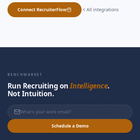
Connect
RecruiterFlow
All integrations
BENCHMARKET
Run Recruiting on
Intelligence
.
Not Intuition.
Schedule a Demo