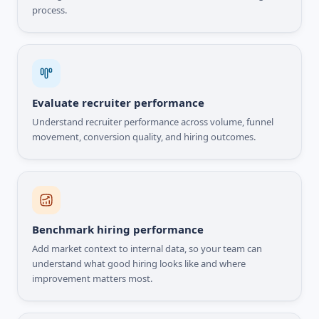
process.
Evaluate recruiter performance
Understand recruiter performance across volume, funnel
movement, conversion quality, and hiring outcomes.
Benchmark hiring performance
Add market context to internal data, so your team can
understand what good hiring looks like and where
improvement matters most.