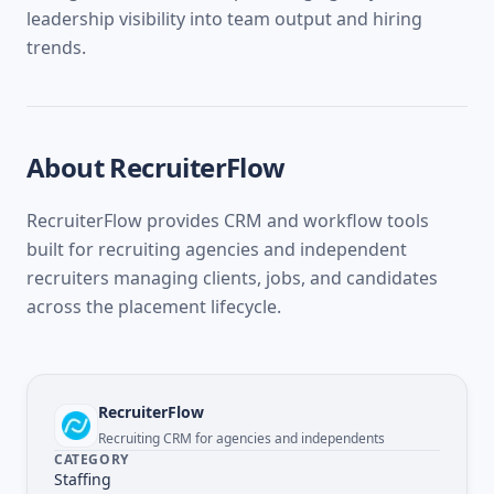
leadership visibility into team output and hiring
trends.
About
RecruiterFlow
RecruiterFlow provides CRM and workflow tools
built for recruiting agencies and independent
recruiters managing clients, jobs, and candidates
across the placement lifecycle.
RecruiterFlow
Recruiting CRM for agencies and independents
CATEGORY
Staffing