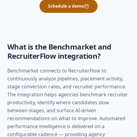
Schedule a demo
What is the Benchmarket and
RecruiterFlow
integration?
Benchmarket connects to RecruiterFlow to
continuously analyze pipelines, placement activity,
stage conversion rates, and recruiter performance.
The integration helps agencies benchmark recruiter
productivity, identify where candidates slow
between stages, and surface AI-driven
recommendations on what to improve. Automated
performance intelligence is delivered on a
configurable cadence — providing agency