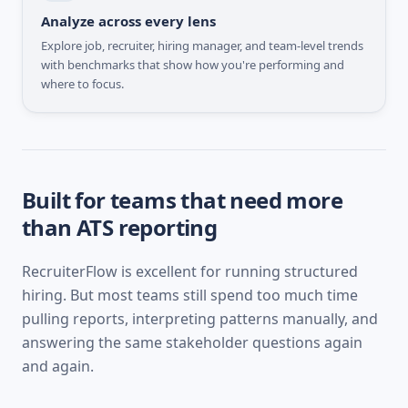
Analyze across every lens
Explore job, recruiter, hiring manager, and team-level trends
with benchmarks that show how you're performing and
where to focus.
Built for teams that need more
than ATS reporting
RecruiterFlow
is excellent for running structured
hiring. But most teams still spend too much time
pulling reports, interpreting patterns manually, and
answering the same stakeholder questions again
and again.